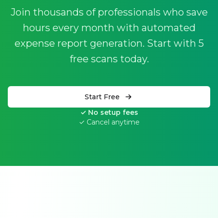
Join thousands of professionals who save
hours every month with automated
expense report generation. Start with 5
free scans today.
Start Free
✓ No setup fees
✓ Cancel anytime