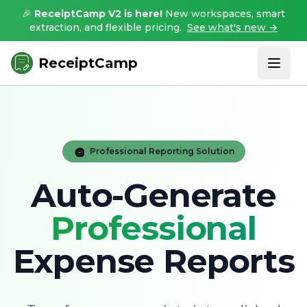
🎉
ReceiptCamp V2 is here!
New workspaces, smart
extraction, and flexible pricing.
See what's new →
ReceiptCamp
Professional Reporting Solution
Auto-Generate
Professional
Expense Reports