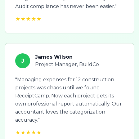
Audit compliance has never been easier."
★★★★★
James Wilson
J
Project Manager, BuildCo
"Managing expenses for 12 construction
projects was chaos until we found
ReceiptCamp. Now each project gets its
own professional report automatically. Our
accountant loves the categorization
accuracy."
★★★★★