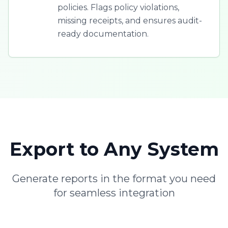
policies. Flags policy violations,
missing receipts, and ensures audit-
ready documentation.
Export to Any System
Generate reports in the format you need
for seamless integration