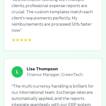
clients, professional expense reports are
crucial. The custom templates match each
client's requirements perfectly. My
reimbursements are processed 50% faster
now."
★★★★★
Lisa Thompson
L
Finance Manager, GreenTech
"The multi-currency handling is brilliant for
our international team. Exchange rates are
automatically applied, and the reports
integrate seamlessly with our ERP system.