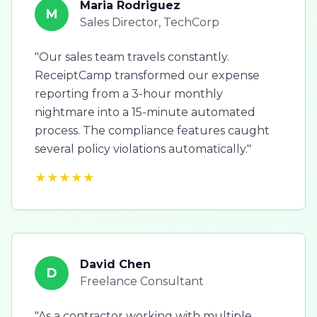
Maria Rodriguez
M
Sales Director, TechCorp
"Our sales team travels constantly.
ReceiptCamp transformed our expense
reporting from a 3-hour monthly
nightmare into a 15-minute automated
process. The compliance features caught
several policy violations automatically."
★★★★★
David Chen
D
Freelance Consultant
"As a contractor working with multiple