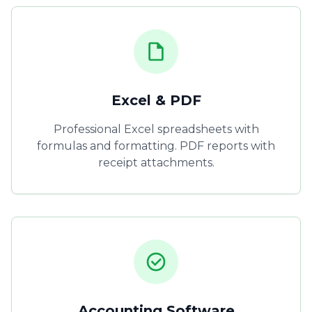
Excel & PDF
Professional Excel spreadsheets with
formulas and formatting. PDF reports with
receipt attachments.
Accounting Software