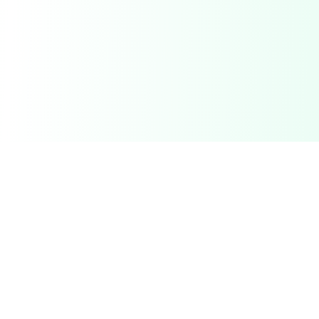
ReceiptCamp
Transform receipts into Excel files with AI-powered data