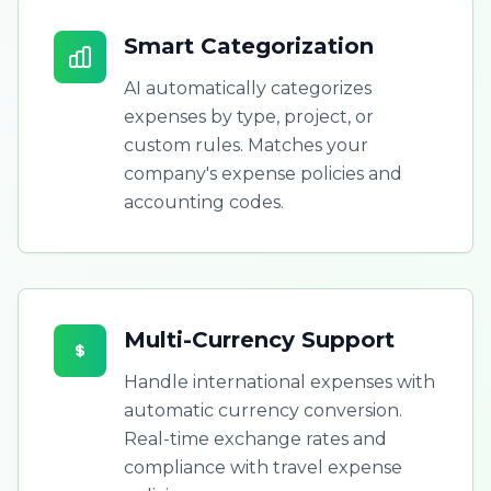
Smart Categorization
AI automatically categorizes
expenses by type, project, or
custom rules. Matches your
company's expense policies and
accounting codes.
Multi-Currency Support
Handle international expenses with
automatic currency conversion.
Real-time exchange rates and
compliance with travel expense