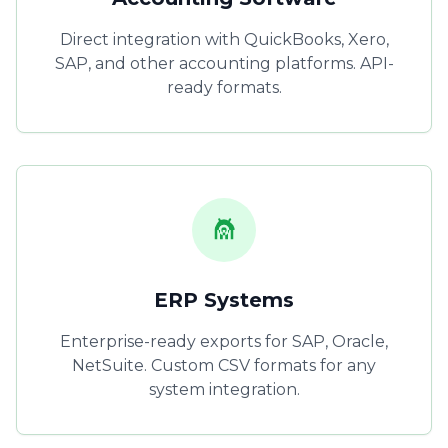
Direct integration with QuickBooks, Xero,
SAP, and other accounting platforms. API-
ready formats.
ERP Systems
Enterprise-ready exports for SAP, Oracle,
NetSuite. Custom CSV formats for any
system integration.