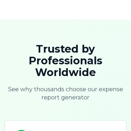
Trusted by
Professionals
Worldwide
See why thousands choose our expense
report generator