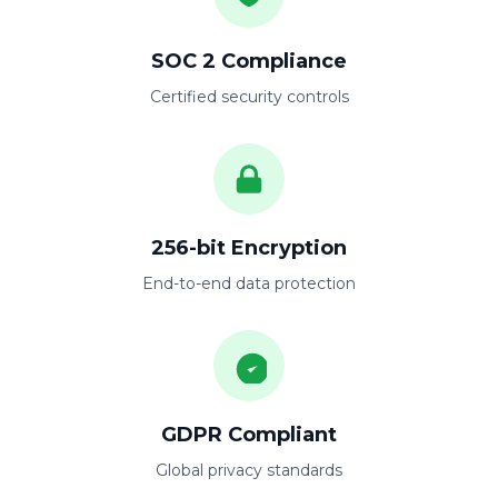
SOC 2 Compliance
Certified security controls
256-bit Encryption
End-to-end data protection
GDPR Compliant
Global privacy standards