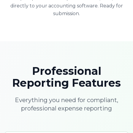
directly to your accounting software. Ready for
submission.
Professional
Reporting Features
Everything you need for compliant,
professional expense reporting