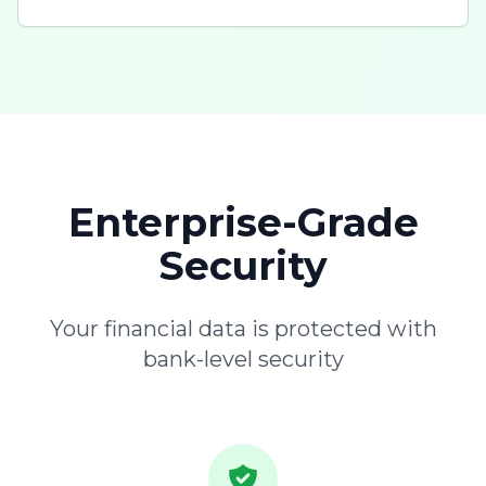
Enterprise-Grade
Security
Your financial data is protected with
bank-level security