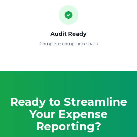
Audit Ready
Complete compliance trails
Ready to Streamline
Your Expense
Reporting?