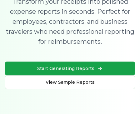
Transform your receipts into polished
expense reports in seconds. Perfect for
employees, contractors, and business
travelers who need professional reporting
for reimbursements.
Start Generating Reports
View Sample Reports