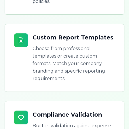
policies.
Custom Report Templates
Choose from professional
templates or create custom
formats. Match your company
branding and specific reporting
requirements.
Compliance Validation
Built-in validation against expense