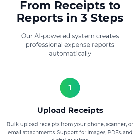
From Receipts to
Reports in 3 Steps
Our AI-powered system creates
professional expense reports
automatically
1
Upload Receipts
Bulk upload receipts from your phone, scanner, or
email attachments. Support for images, PDFs, and