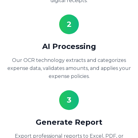
digital receipts.
2
AI Processing
Our OCR technology extracts and categorizes
expense data, validates amounts, and applies your
expense policies.
3
Generate Report
Export professional reports to Excel, PDF, or