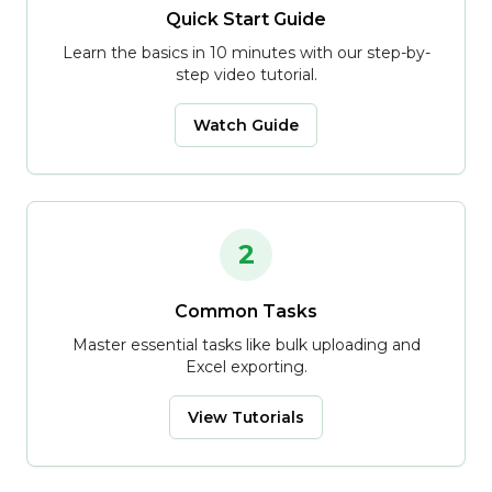
Quick Start Guide
Learn the basics in 10 minutes with our step-by-
step video tutorial.
Watch Guide
2
Common Tasks
Master essential tasks like bulk uploading and
Excel exporting.
View Tutorials