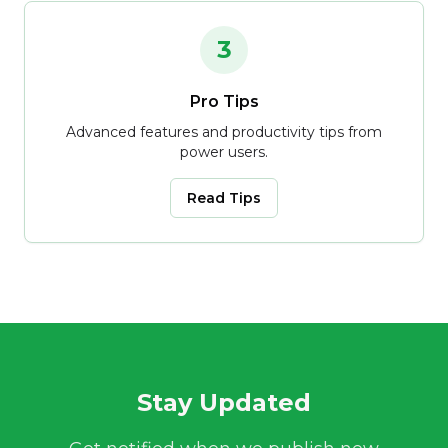
3
Pro Tips
Advanced features and productivity tips from
power users.
Read Tips
Stay Updated