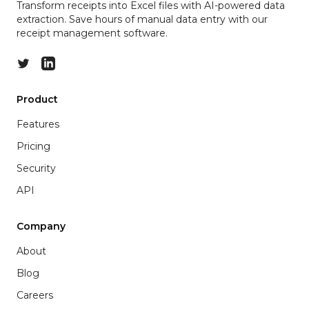
Transform receipts into Excel files with AI-powered data
extraction. Save hours of manual data entry with our
receipt management software.
Twitter
LinkedIn
Product
Features
Pricing
Security
API
Company
About
Blog
Careers