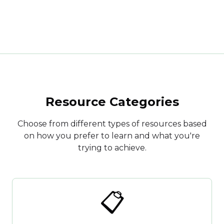
Resource Categories
Choose from different types of resources based
on how you prefer to learn and what you're
trying to achieve.
📋