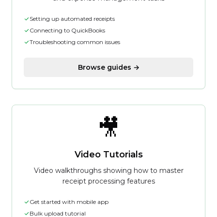
Setting up automated receipts
Connecting to QuickBooks
Troubleshooting common issues
Browse guides →
🎥
Video Tutorials
Video walkthroughs showing how to master
receipt processing features
Get started with mobile app
Bulk upload tutorial