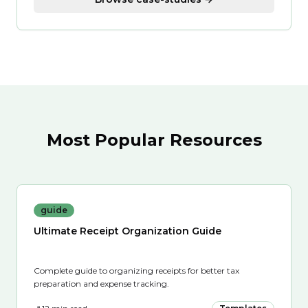
Most Popular Resources
guide
Ultimate Receipt Organization Guide
Complete guide to organizing receipts for better tax
preparation and expense tracking.