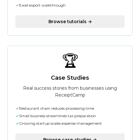
Excel export walkthrough
Browse tutorials →
🏆
Case Studies
Real success stories from businesses using
ReceiptCamp
Restaurant chain reduces processing time
Small business streamlines tax preparation
Growing startup scales expense management
Browse case-studies →