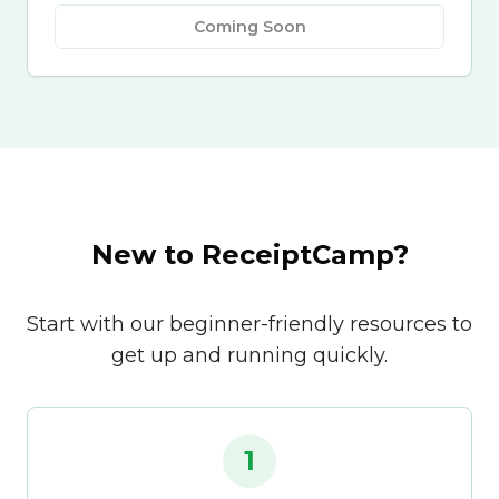
Coming Soon
New to ReceiptCamp?
Start with our beginner-friendly resources to
get up and running quickly.
1