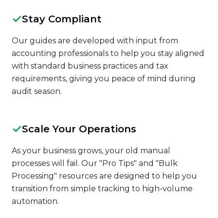
✓
Stay Compliant
Our guides are developed with input from
accounting professionals to help you stay aligned
with standard business practices and tax
requirements, giving you peace of mind during
audit season.
✓
Scale Your Operations
As your business grows, your old manual
processes will fail. Our "Pro Tips" and "Bulk
Processing" resources are designed to help you
transition from simple tracking to high-volume
automation.