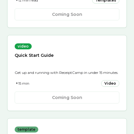
12 min read
Templates
Coming Soon
video
Quick Start Guide
Get up and running with ReceiptCamp in under 15 minutes.
15 min
Video
Coming Soon
template