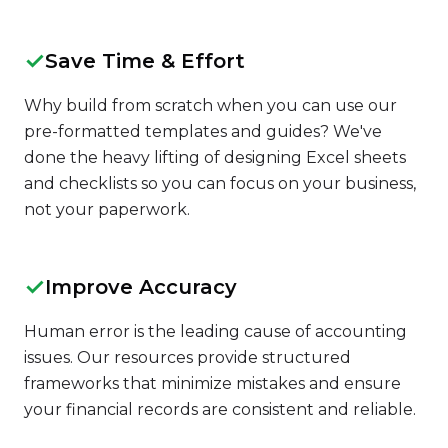
✓
Save Time & Effort
Why build from scratch when you can use our
pre-formatted templates and guides? We've
done the heavy lifting of designing Excel sheets
and checklists so you can focus on your business,
not your paperwork.
✓
Improve Accuracy
Human error is the leading cause of accounting
issues. Our resources provide structured
frameworks that minimize mistakes and ensure
your financial records are consistent and reliable.