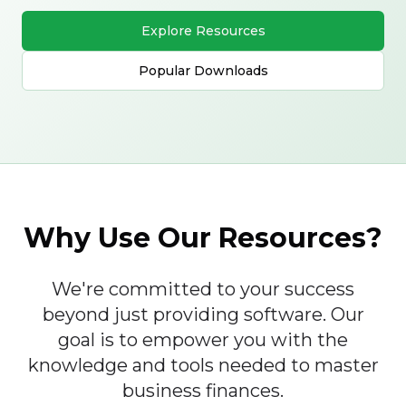
Explore Resources
Popular Downloads
Why Use Our Resources?
We're committed to your success
beyond just providing software. Our
goal is to empower you with the
knowledge and tools needed to master
business finances.