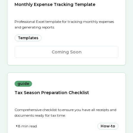
Monthly Expense Tracking Template
Professional Excel template for tracking monthly expenses
and generating reports.
Templates
Coming Soon
guide
Tax Season Preparation Checklist
Comprehensive checklist to ensure you have all receipts and
documents ready for tax time.
8 min read
How-to