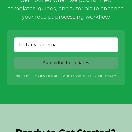
Get notified when we publish new
templates, guides, and tutorials to enhance
your receipt processing workflow.
Subscribe to Updates
No spam, unsubscribe at any time. We respect your privacy.