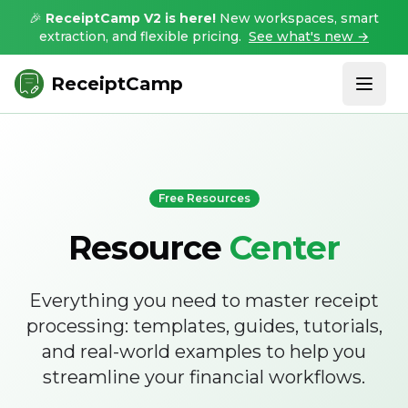
🎉
ReceiptCamp V2 is here!
New workspaces, smart
extraction, and flexible pricing.
See what's new →
ReceiptCamp
Free Resources
Resource
Center
Everything you need to master receipt
processing: templates, guides, tutorials,
and real-world examples to help you
streamline your financial workflows.