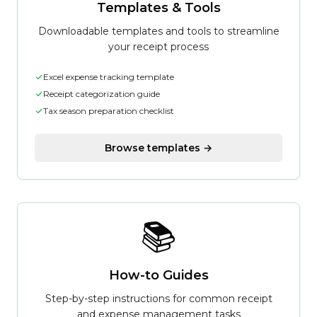
Templates & Tools
Downloadable templates and tools to streamline
your receipt process
Excel expense tracking template
Receipt categorization guide
Tax season preparation checklist
Browse templates →
📚
How-to Guides
Step-by-step instructions for common receipt
and expense management tasks