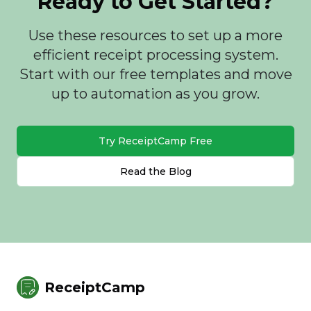
Ready to Get Started?
Use these resources to set up a more
efficient receipt processing system.
Start with our free templates and move
up to automation as you grow.
Try ReceiptCamp Free
Read the Blog
ReceiptCamp