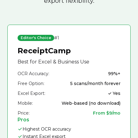
export flexibility.
#1
Editor's Choice
ReceiptCamp
Best for Excel & Business Use
OCR Accuracy:
99%+
Free Option:
5 scans/month forever
Excel Export:
✓ Yes
Mobile:
Web-based (no download)
Price:
From $9/mo
Pros
Highest OCR accuracy
Instant Excel export