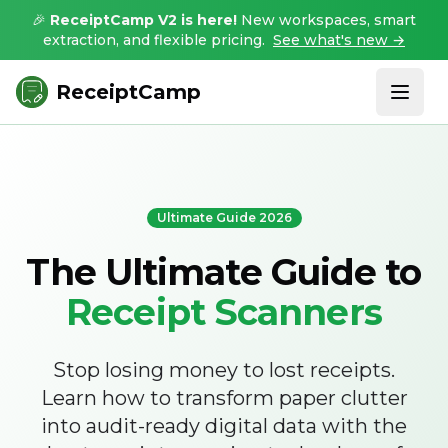
🎉
ReceiptCamp V2 is here!
New workspaces, smart
extraction, and flexible pricing.
See what's new →
ReceiptCamp
Ultimate Guide 2026
The Ultimate Guide to
Receipt Scanners
Stop losing money to lost receipts.
Learn how to transform paper clutter
into audit-ready digital data with the