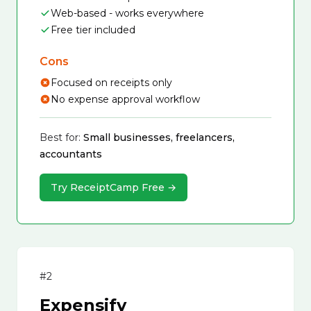
Web-based - works everywhere
Free tier included
Cons
Focused on receipts only
No expense approval workflow
Best for:
Small businesses, freelancers,
accountants
Try ReceiptCamp Free →
#2
Expensify