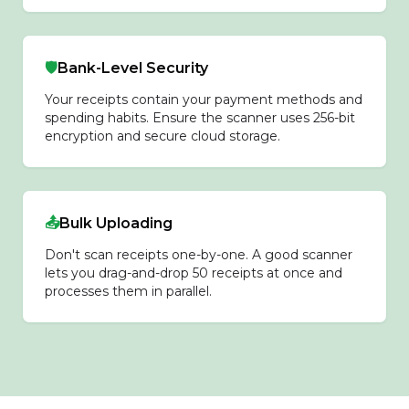
🛡️
Bank-Level Security
Your receipts contain your payment methods and
spending habits. Ensure the scanner uses 256-bit
encryption and secure cloud storage.
📤
Bulk Uploading
Don't scan receipts one-by-one. A good scanner
lets you drag-and-drop 50 receipts at once and
processes them in parallel.