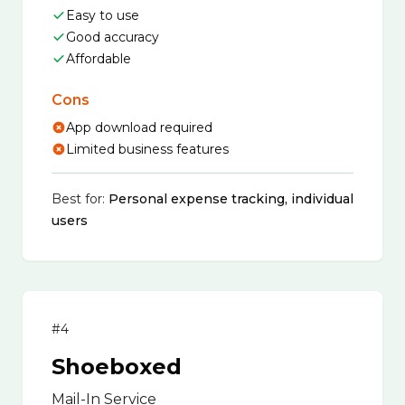
Easy to use
Good accuracy
Affordable
Cons
App download required
Limited business features
Best for:
Personal expense tracking, individual
users
#4
Shoeboxed
Mail-In Service