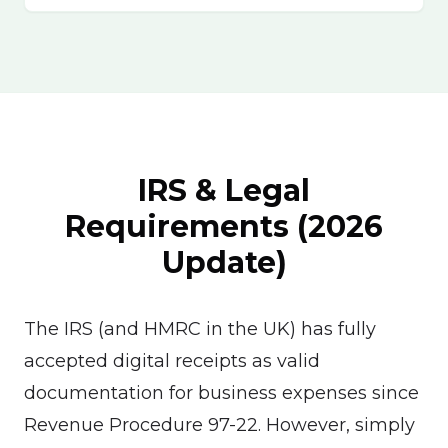
IRS & Legal
Requirements (2026
Update)
The IRS (and HMRC in the UK) has fully
accepted digital receipts as valid
documentation for business expenses since
Revenue Procedure 97-22. However, simply