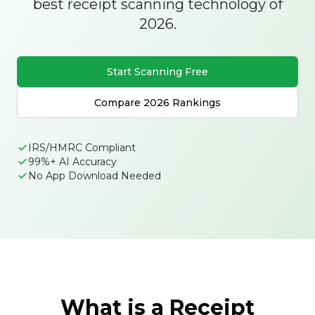
best receipt scanning technology of
2026.
Start Scanning Free
Compare 2026 Rankings
IRS/HMRC Compliant
99%+ AI Accuracy
No App Download Needed
What is a Receipt