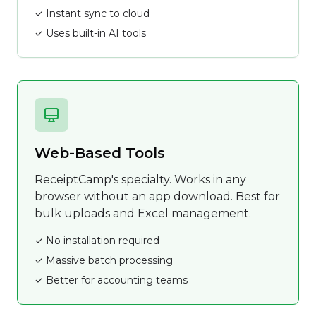
✓ Instant sync to cloud
✓ Uses built-in AI tools
Web-Based Tools
ReceiptCamp's specialty. Works in any
browser without an app download. Best for
bulk uploads and Excel management.
✓ No installation required
✓ Massive batch processing
✓ Better for accounting teams