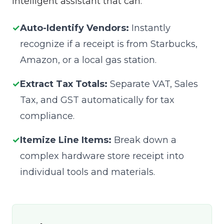
intelligent assistant that can:
✓
Auto-Identify Vendors:
Instantly
recognize if a receipt is from Starbucks,
Amazon, or a local gas station.
✓
Extract Tax Totals:
Separate VAT, Sales
Tax, and GST automatically for tax
compliance.
✓
Itemize Line Items:
Break down a
complex hardware store receipt into
individual tools and materials.