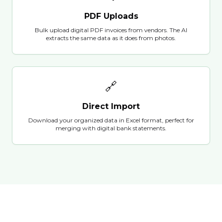
PDF Uploads
Bulk upload digital PDF invoices from vendors. The AI
extracts the same data as it does from photos.
🔗
Direct Import
Download your organized data in Excel format, perfect for
merging with digital bank statements.