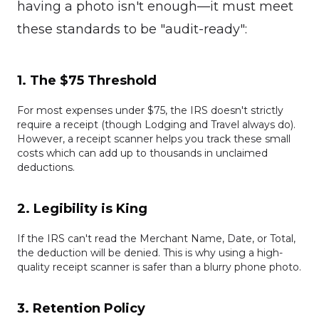
having a photo isn't enough—it must meet
these standards to be "audit-ready":
1. The $75 Threshold
For most expenses under $75, the IRS doesn't strictly
require a receipt (though Lodging and Travel always do).
However, a receipt scanner helps you track these small
costs which can add up to thousands in unclaimed
deductions.
2. Legibility is King
If the IRS can't read the Merchant Name, Date, or Total,
the deduction will be denied. This is why using a high-
quality receipt scanner is safer than a blurry phone photo.
3. Retention Policy