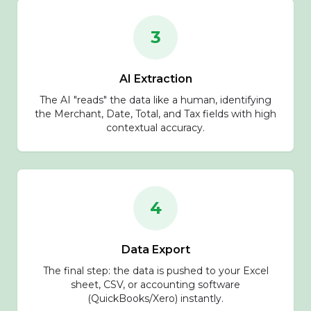
3
AI Extraction
The AI "reads" the data like a human, identifying
the Merchant, Date, Total, and Tax fields with high
contextual accuracy.
4
Data Export
The final step: the data is pushed to your Excel
sheet, CSV, or accounting software
(QuickBooks/Xero) instantly.