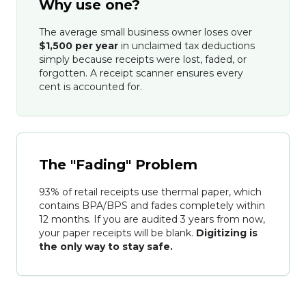
Why use one?
The average small business owner loses over
$1,500 per year
in unclaimed tax deductions
simply because receipts were lost, faded, or
forgotten. A receipt scanner ensures every
cent is accounted for.
The "Fading" Problem
93% of retail receipts use thermal paper, which
contains BPA/BPS and fades completely within
12 months. If you are audited 3 years from now,
your paper receipts will be blank.
Digitizing is
the only way to stay safe.