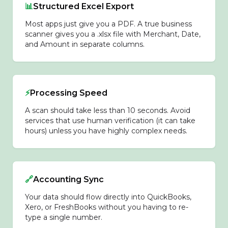
📊
Structured Excel Export
Most apps just give you a PDF. A true business
scanner gives you a .xlsx file with Merchant, Date,
and Amount in separate columns.
⚡
Processing Speed
A scan should take less than 10 seconds. Avoid
services that use human verification (it can take
hours) unless you have highly complex needs.
🔗
Accounting Sync
Your data should flow directly into QuickBooks,
Xero, or FreshBooks without you having to re-
type a single number.