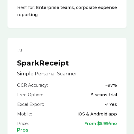
Best for:
Enterprise teams, corporate expense
reporting
#3
SparkReceipt
Simple Personal Scanner
OCR Accuracy:
~97%
Free Option:
5 scans trial
Excel Export:
✓ Yes
Mobile:
iOS & Android app
Price:
From $5.99/mo
Pros