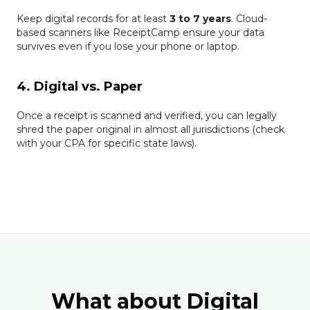
Keep digital records for at least
3 to 7 years
. Cloud-
based scanners like ReceiptCamp ensure your data
survives even if you lose your phone or laptop.
4. Digital vs. Paper
Once a receipt is scanned and verified, you can legally
shred the paper original in almost all jurisdictions (check
with your CPA for specific state laws).
What about Digital