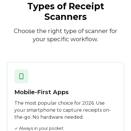
Types of Receipt
Scanners
Choose the right type of scanner for
your specific workflow.
Mobile-First Apps
The most popular choice for 2026. Use
your smartphone to capture receipts on-
the-go. No hardware needed.
✓ Always in your pocket