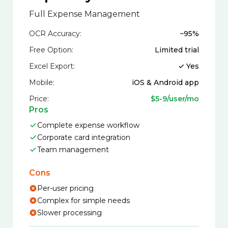
Full Expense Management
OCR Accuracy:
~95%
Free Option:
Limited trial
Excel Export:
✓ Yes
Mobile:
iOS & Android app
Price:
$5-9/user/mo
Pros
Complete expense workflow
Corporate card integration
Team management
Cons
Per-user pricing
Complex for simple needs
Slower processing