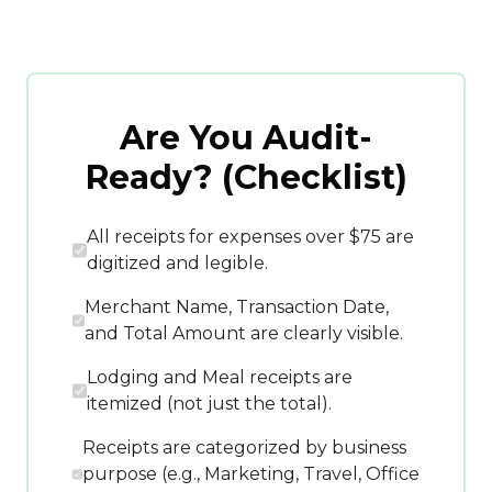
Are You Audit-
Ready? (Checklist)
All receipts for expenses over $75 are
digitized and legible.
Merchant Name, Transaction Date,
and Total Amount are clearly visible.
Lodging and Meal receipts are
itemized (not just the total).
Receipts are categorized by business
purpose (e.g., Marketing, Travel, Office