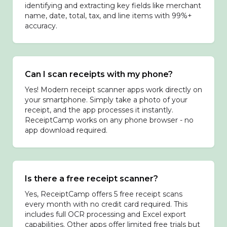
identifying and extracting key fields like merchant
name, date, total, tax, and line items with 99%+
accuracy.
Can I scan receipts with my phone?
Yes! Modern receipt scanner apps work directly on
your smartphone. Simply take a photo of your
receipt, and the app processes it instantly.
ReceiptCamp works on any phone browser - no
app download required.
Is there a free receipt scanner?
Yes, ReceiptCamp offers 5 free receipt scans
every month with no credit card required. This
includes full OCR processing and Excel export
capabilities. Other apps offer limited free trials but