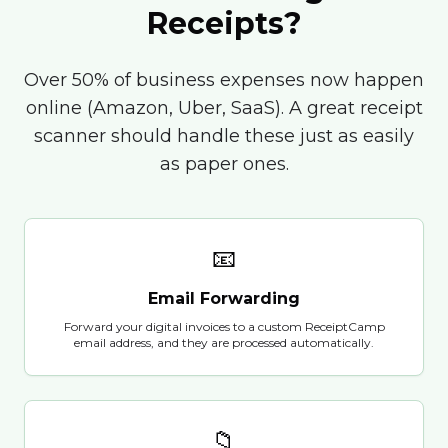
Receipts?
Over 50% of business expenses now happen
online (Amazon, Uber, SaaS). A great receipt
scanner should handle these just as easily
as paper ones.
📧
Email Forwarding
Forward your digital invoices to a custom ReceiptCamp
email address, and they are processed automatically.
📁