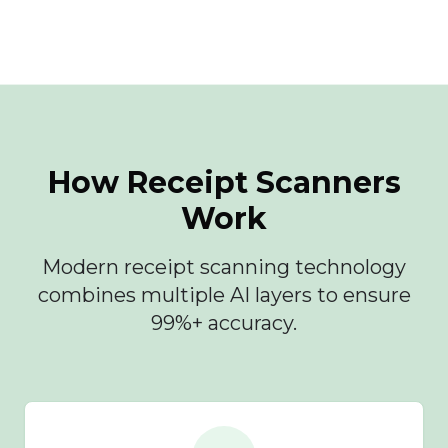
How Receipt Scanners
Work
Modern receipt scanning technology
combines multiple AI layers to ensure
99%+ accuracy.