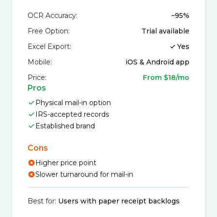
OCR Accuracy:
~95%
Free Option:
Trial available
Excel Export:
✓ Yes
Mobile:
iOS & Android app
Price:
From $18/mo
Pros
Physical mail-in option
IRS-accepted records
Established brand
Cons
Higher price point
Slower turnaround for mail-in
Best for:
Users with paper receipt backlogs