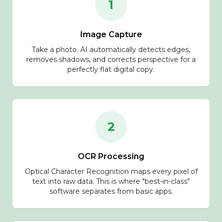
1
Image Capture
Take a photo. AI automatically detects edges,
removes shadows, and corrects perspective for a
perfectly flat digital copy.
2
OCR Processing
Optical Character Recognition maps every pixel of
text into raw data. This is where "best-in-class"
software separates from basic apps.