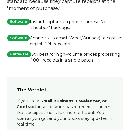
standard because they capture receipts at the
"moment of purchase."
Instant capture via phone camera. No
Software
"shoebox" backlogs.
Connects to email (Gmail/Outlook) to capture
Software
digital PDF receipts.
Still best for high-volume offices processing
Hardware
100+ receipts in a single batch.
The Verdict
If you are a
Small Business, Freelancer, or
Contractor
, a software-based receipt scanner
like ReceiptCamp is 10x more efficient. You
scan as you go, and your books stay updated in
real-time.