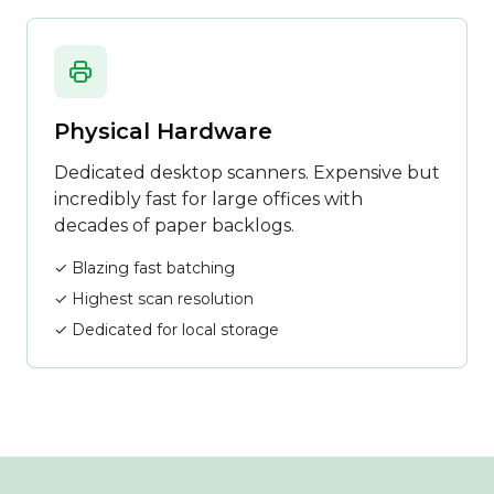
Physical Hardware
Dedicated desktop scanners. Expensive but
incredibly fast for large offices with
decades of paper backlogs.
✓ Blazing fast batching
✓ Highest scan resolution
✓ Dedicated for local storage