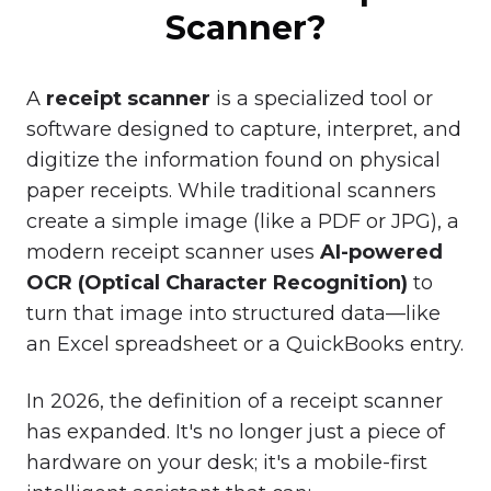
Scanner?
A
receipt scanner
is a specialized tool or
software designed to capture, interpret, and
digitize the information found on physical
paper receipts. While traditional scanners
create a simple image (like a PDF or JPG), a
modern receipt scanner uses
AI-powered
OCR (Optical Character Recognition)
to
turn that image into structured data—like
an Excel spreadsheet or a QuickBooks entry.
In 2026, the definition of a receipt scanner
has expanded. It's no longer just a piece of
hardware on your desk; it's a mobile-first