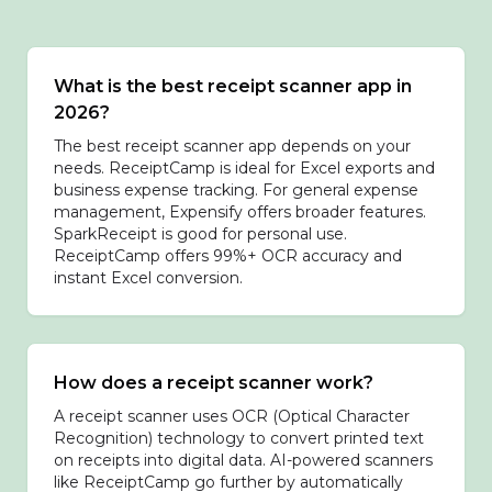
What is the best receipt scanner app in
2026?
The best receipt scanner app depends on your
needs. ReceiptCamp is ideal for Excel exports and
business expense tracking. For general expense
management, Expensify offers broader features.
SparkReceipt is good for personal use.
ReceiptCamp offers 99%+ OCR accuracy and
instant Excel conversion.
How does a receipt scanner work?
A receipt scanner uses OCR (Optical Character
Recognition) technology to convert printed text
on receipts into digital data. AI-powered scanners
like ReceiptCamp go further by automatically