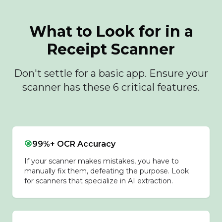
What to Look for in a
Receipt Scanner
Don't settle for a basic app. Ensure your
scanner has these 6 critical features.
🎯
99%+ OCR Accuracy
If your scanner makes mistakes, you have to
manually fix them, defeating the purpose. Look
for scanners that specialize in AI extraction.