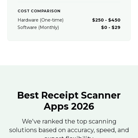
COST COMPARISON
Hardware (One-time)
$250 - $450
Software (Monthly)
$0 - $29
Best Receipt Scanner
Apps 2026
We've ranked the top scanning
solutions based on accuracy, speed, and