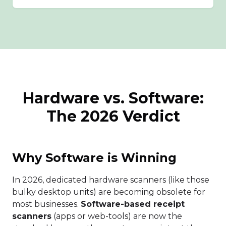
Hardware vs. Software:
The 2026 Verdict
Why Software is Winning
In 2026, dedicated hardware scanners (like those
bulky desktop units) are becoming obsolete for
most businesses.
Software-based receipt
scanners
(apps or web-tools) are now the