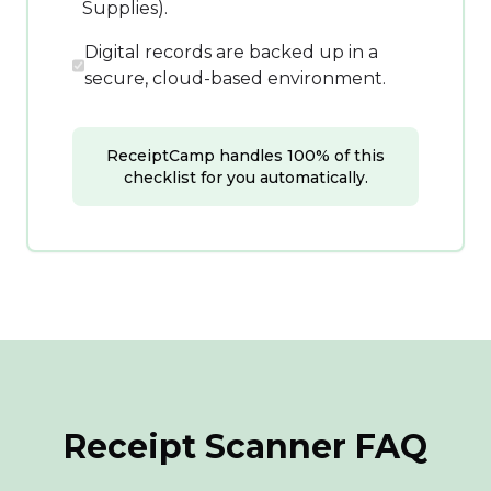
Supplies).
Digital records are backed up in a
secure, cloud-based environment.
ReceiptCamp handles 100% of this
checklist for you automatically.
Receipt Scanner FAQ