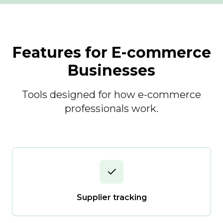
Features for E-commerce
Businesses
Tools designed for how e-commerce
professionals work.
✓
Supplier tracking