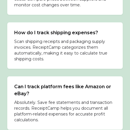
monitor cost changes over time.
How do I track shipping expenses?
Scan shipping receipts and packaging supply
invoices. ReceiptCamp categorizes them
automatically, making it easy to calculate true
shipping costs.
Can I track platform fees like Amazon or
eBay?
Absolutely. Save fee statements and transaction
records. ReceiptCamp helps you document all
platform-related expenses for accurate profit
calculations.