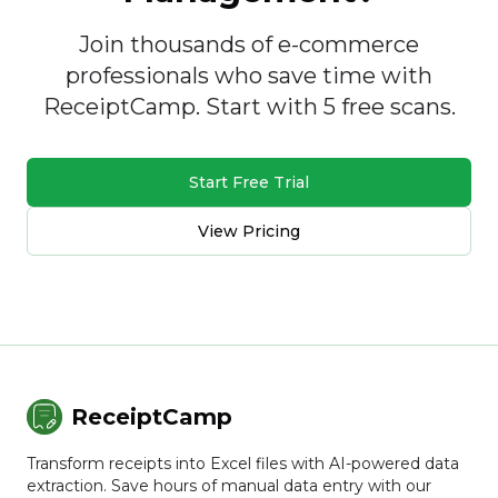
Join thousands of e-commerce
professionals who save time with
ReceiptCamp. Start with 5 free scans.
Start Free Trial
View Pricing
ReceiptCamp
Transform receipts into Excel files with AI-powered data
extraction. Save hours of manual data entry with our