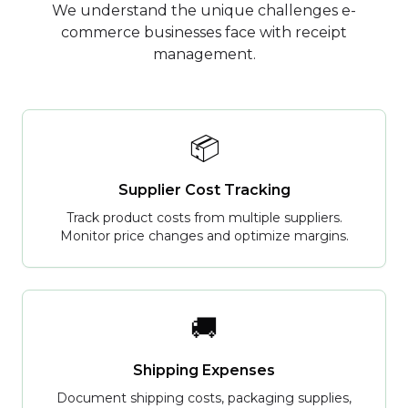
We understand the unique challenges e-
commerce businesses face with receipt
management.
📦
Supplier Cost Tracking
Track product costs from multiple suppliers.
Monitor price changes and optimize margins.
🚚
Shipping Expenses
Document shipping costs, packaging supplies,