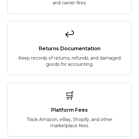
and carrier fees.
↩️
Returns Documentation
Keep records of returns, refunds, and damaged
goods for accounting.
🛒
Platform Fees
Track Amazon, eBay, Shopify, and other
marketplace fees.