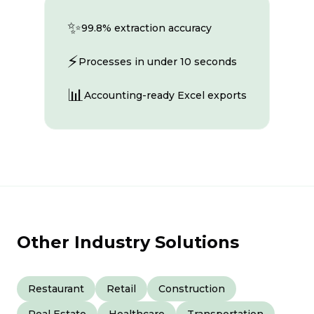
✨
99.8% extraction accuracy
⚡
Processes in under 10 seconds
📊
Accounting-ready Excel exports
Other Industry Solutions
Restaurant
Retail
Construction