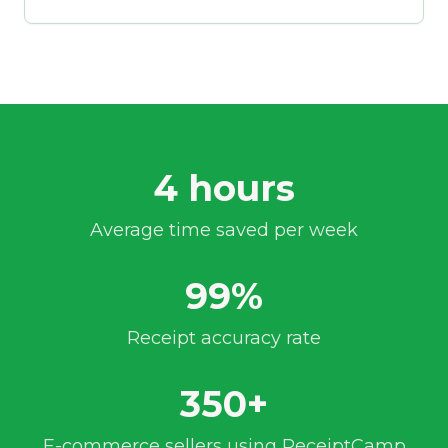
4 hours
Average time saved per week
99%
Receipt accuracy rate
350+
E-commerce sellers using ReceiptCamp