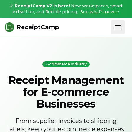
🎉
ReceiptCamp V2 is here!
New workspaces, smart
extraction, and flexible pricing.
See what's new →
ReceiptCamp
E-commerce Industry
Receipt Management
for E-commerce
Businesses
From supplier invoices to shipping
labels, keep your e-commerce expenses