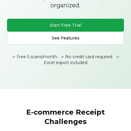
organized.
Start Free Trial
See Features
✓ Free 5 scans/month ✓ No credit card required ✓
Excel export included
E-commerce Receipt
Challenges