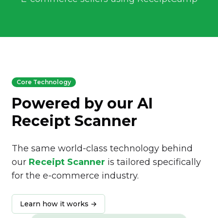
Core Technology
Powered by our AI
Receipt Scanner
The same world-class technology behind
our
Receipt Scanner
is tailored specifically
for the e-commerce industry.
Learn how it works →