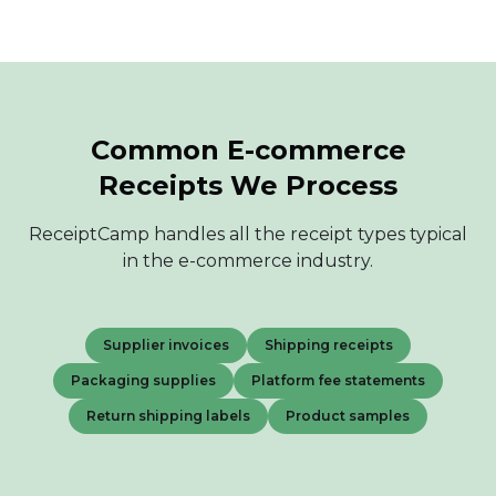
Common E-commerce
Receipts We Process
ReceiptCamp handles all the receipt types typical
in the e-commerce industry.
Supplier invoices
Shipping receipts
Packaging supplies
Platform fee statements
Return shipping labels
Product samples