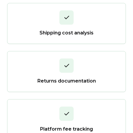
✓
Shipping cost analysis
✓
Returns documentation
✓
Platform fee tracking