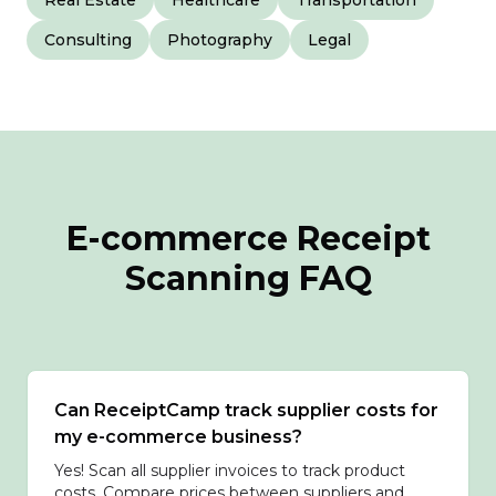
Real Estate
Healthcare
Transportation
Consulting
Photography
Legal
E-commerce Receipt
Scanning FAQ
Can ReceiptCamp track supplier costs for
my e-commerce business?
Yes! Scan all supplier invoices to track product
costs. Compare prices between suppliers and