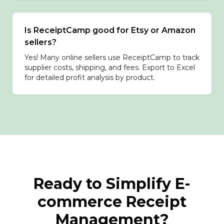
Is ReceiptCamp good for Etsy or Amazon
sellers?
Yes! Many online sellers use ReceiptCamp to track
supplier costs, shipping, and fees. Export to Excel
for detailed profit analysis by product.
Ready to Simplify E-
commerce Receipt
Management?