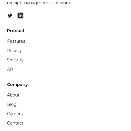
receipt management software.
Twitter
LinkedIn
Product
Features
Pricing
Security
API
Company
About
Blog
Careers
Contact