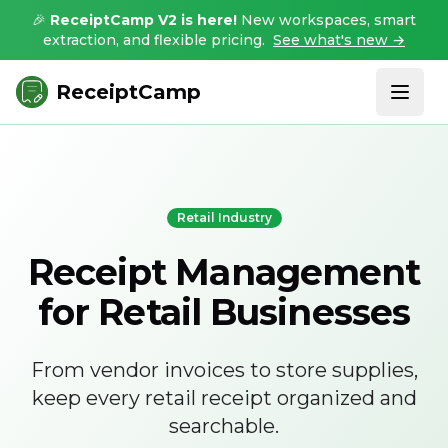
🎉
ReceiptCamp V2 is here!
New workspaces, smart
extraction, and flexible pricing.
See what's new →
ReceiptCamp
Retail Industry
Receipt Management
for Retail Businesses
From vendor invoices to store supplies,
keep every retail receipt organized and
searchable.