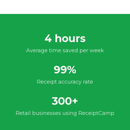
4 hours
Average time saved per week
99%
Receipt accuracy rate
300+
Retail businesses using ReceiptCamp