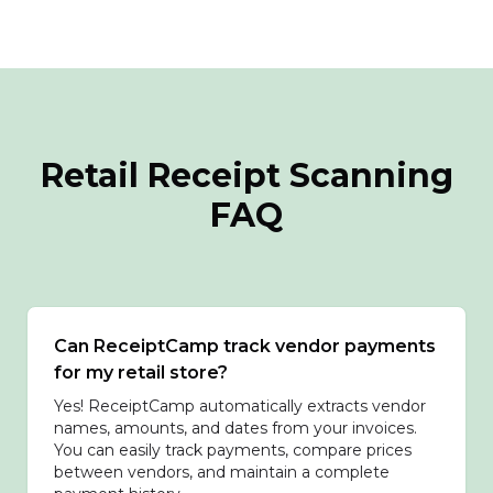
Retail Receipt Scanning
FAQ
Can ReceiptCamp track vendor payments
for my retail store?
Yes! ReceiptCamp automatically extracts vendor
names, amounts, and dates from your invoices.
You can easily track payments, compare prices
between vendors, and maintain a complete