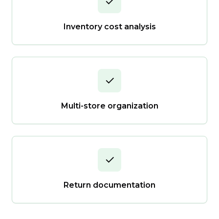
✓
Inventory cost analysis
✓
Multi-store organization
✓
Return documentation