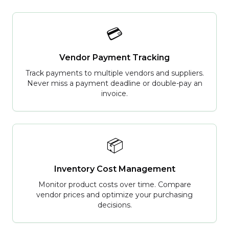
💳
Vendor Payment Tracking
Track payments to multiple vendors and suppliers.
Never miss a payment deadline or double-pay an
invoice.
📦
Inventory Cost Management
Monitor product costs over time. Compare
vendor prices and optimize your purchasing
decisions.