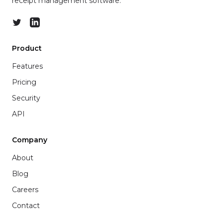
receipt management software.
Twitter
LinkedIn
Product
Features
Pricing
Security
API
Company
About
Blog
Careers
Contact