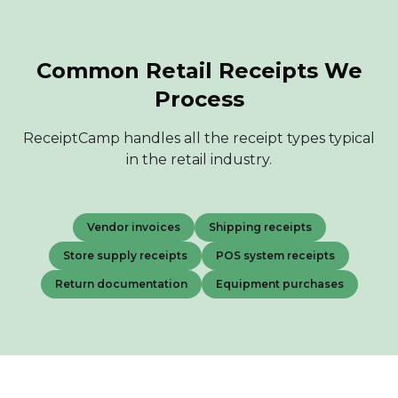
Common Retail Receipts We
Process
ReceiptCamp handles all the receipt types typical
in the retail industry.
Vendor invoices
Shipping receipts
Store supply receipts
POS system receipts
Return documentation
Equipment purchases