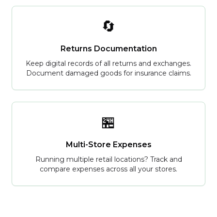
🔄
Returns Documentation
Keep digital records of all returns and exchanges.
Document damaged goods for insurance claims.
🏪
Multi-Store Expenses
Running multiple retail locations? Track and
compare expenses across all your stores.