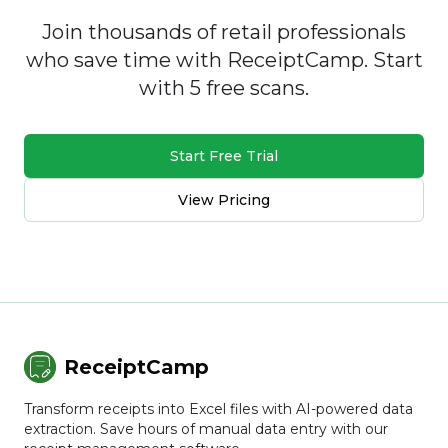
Join thousands of retail professionals
who save time with ReceiptCamp. Start
with 5 free scans.
Start Free Trial
View Pricing
ReceiptCamp
Transform receipts into Excel files with AI-powered data
extraction. Save hours of manual data entry with our