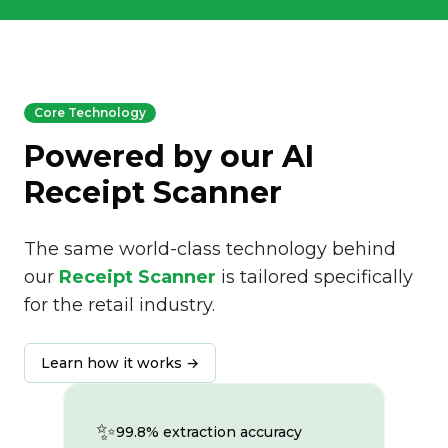
Core Technology
Powered by our AI
Receipt Scanner
The same world-class technology behind
our
Receipt Scanner
is tailored specifically
for the retail industry.
Learn how it works →
✨
99.8% extraction accuracy