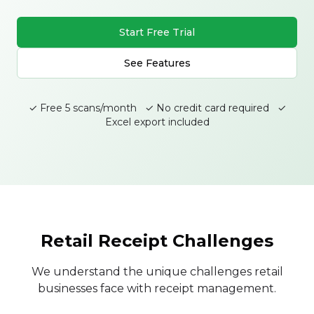
Start Free Trial
See Features
✓ Free 5 scans/month ✓ No credit card required ✓
Excel export included
Retail Receipt Challenges
We understand the unique challenges retail
businesses face with receipt management.