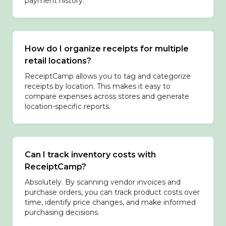
payment history.
How do I organize receipts for multiple
retail locations?
ReceiptCamp allows you to tag and categorize
receipts by location. This makes it easy to
compare expenses across stores and generate
location-specific reports.
Can I track inventory costs with
ReceiptCamp?
Absolutely. By scanning vendor invoices and
purchase orders, you can track product costs over
time, identify price changes, and make informed
purchasing decisions.