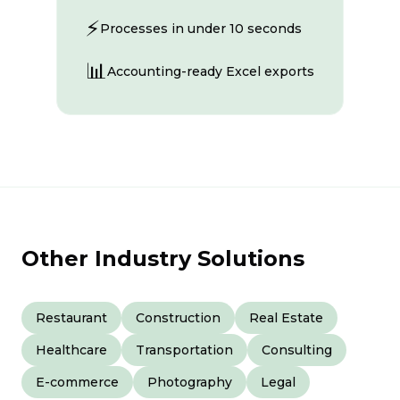
⚡
Processes in under 10 seconds
📊
Accounting-ready Excel exports
Other Industry Solutions
Restaurant
Construction
Real Estate
Healthcare
Transportation
Consulting
E-commerce
Photography
Legal