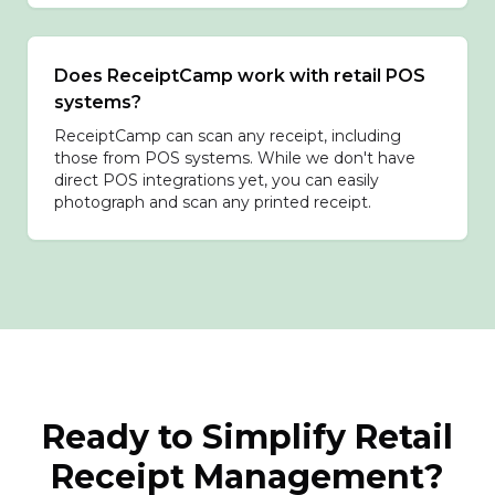
Does ReceiptCamp work with retail POS
systems?
ReceiptCamp can scan any receipt, including
those from POS systems. While we don't have
direct POS integrations yet, you can easily
photograph and scan any printed receipt.
Ready to Simplify Retail
Receipt Management?