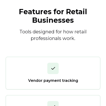
Features for Retail
Businesses
Tools designed for how retail
professionals work.
✓
Vendor payment tracking